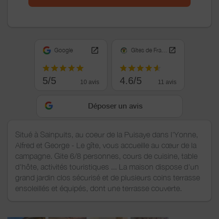
Google
Gîtes de France
5/5
4.6/5
10 avis
11 avis
Déposer un avis
Situé à Sainpuits, au coeur de la Puisaye dans l'Yonne,
Alfred et George - Le gîte, vous accueille au cœur de la
campagne. Gite 6/8 personnes, cours de cuisine, table
d'hôte, activités touristiques ... La maison dispose d'un
grand jardin clos sécurisé et de plusieurs coins terrasse
ensoleillés et équipés, dont une terrasse couverte.