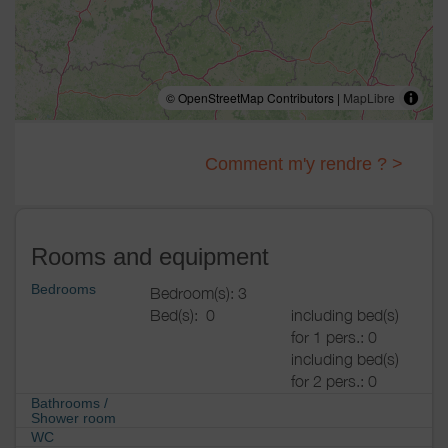
© OpenStreetMap Contributors |
MapLibre
Comment m'y rendre ? >
Rooms and equipment
Bedrooms
Bedroom(s): 3
Bed(s):
0
including bed(s)
for 1 pers.: 0
including bed(s)
for 2 pers.: 0
Bathrooms
/
Shower room
WC