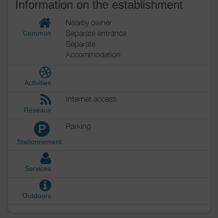
Information on the establishment
Nearby owner
Separate entrance
Common
Separate
Accommodation
Activities
Internet access
Réseaux
Parking
P
Stationnement
Services
Outdoors