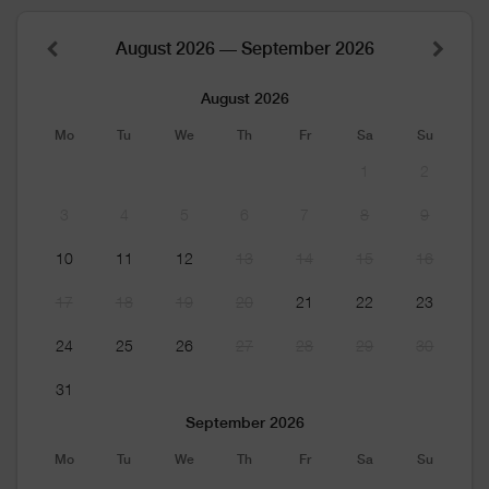
August 2026 — September 2026
August 2026
Mo
Tu
We
Th
Fr
Sa
Su
1
2
3
4
5
6
7
8
9
10
11
12
13
14
15
16
17
18
19
20
21
22
23
24
25
26
27
28
29
30
31
September 2026
Mo
Tu
We
Th
Fr
Sa
Su