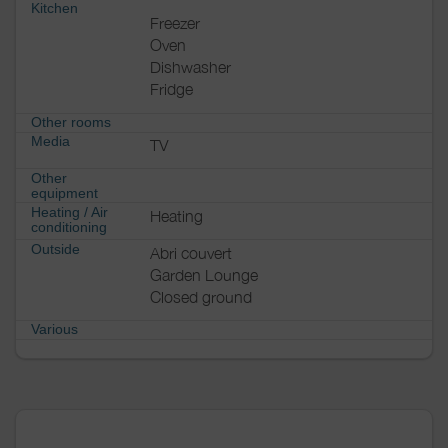
Kitchen
Freezer
Oven
Dishwasher
Fridge
Other rooms
Media
TV
Other
equipment
Heating / Air
Heating
conditioning
Outside
Abri couvert
Garden Lounge
Closed ground
Various