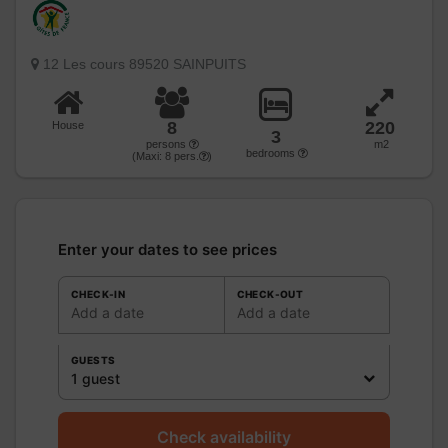
12 Les cours 89520 SAINPUITS
8
220
House
3
persons
m2
bedrooms
(Maxi:
8
pers.
)
Enter your dates to see prices
CHECK-IN
CHECK-OUT
Add a date
Add a date
GUESTS
1 guest
Check availability