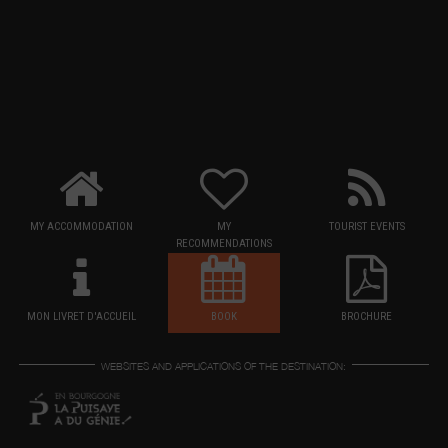
MY ACCOMMODATION
MY
TOURIST EVENTS
RECOMMENDATIONS
MON LIVRET D'ACCUEIL
BOOK
BROCHURE
WEBSITES AND APPLICATIONS OF THE DESTINATION: