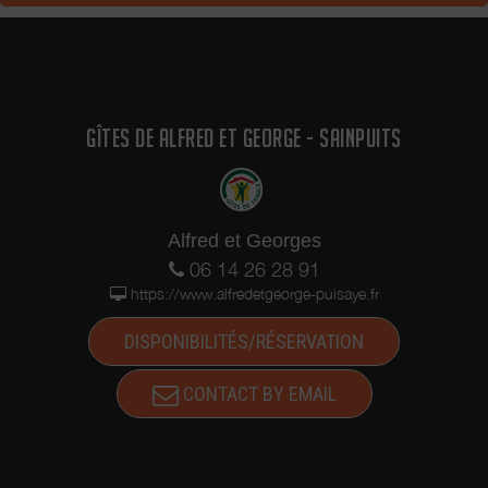
GÎTES DE ALFRED ET GEORGE - SAINPUITS
Alfred et Georges
06 14 26 28 91
https://www.alfredetgeorge-puisaye.fr
DISPONIBILITÉS/RÉSERVATION
CONTACT BY EMAIL