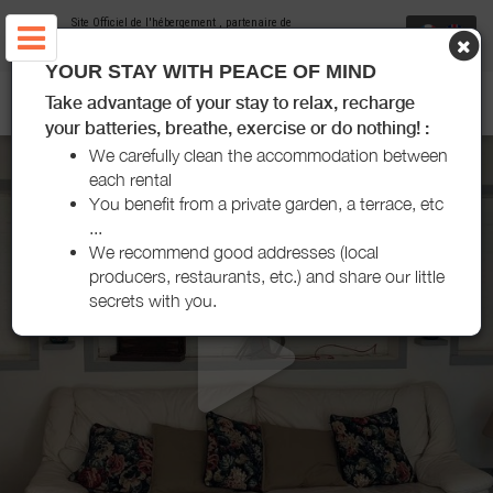
Site Officiel de l'hébergement
, partenaire de
Office de Tourisme Puisaye-Forterre
YOUR STAY WITH PEACE OF MIND
GÎTES DE ALFRED ET GEORGE - SAINPUITS
Take advantage of your stay to relax, recharge
your batteries, breathe, exercise or do nothing! :
We carefully clean the accommodation between
each rental
You benefit from a private garden, a terrace, etc
...
We recommend good addresses (local
producers, restaurants, etc.) and share our little
secrets with you.