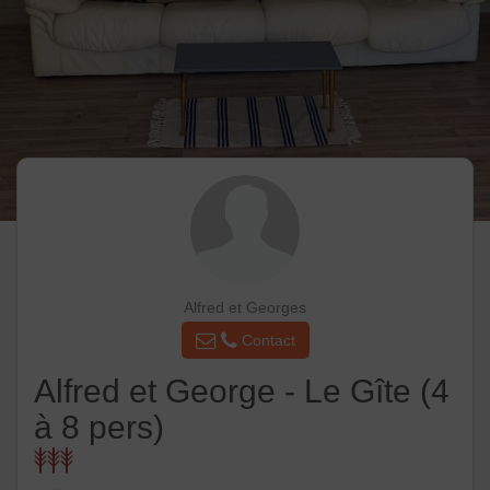
Alfred et Georges
Contact
Alfred et George - Le Gîte (4
à 8 pers)