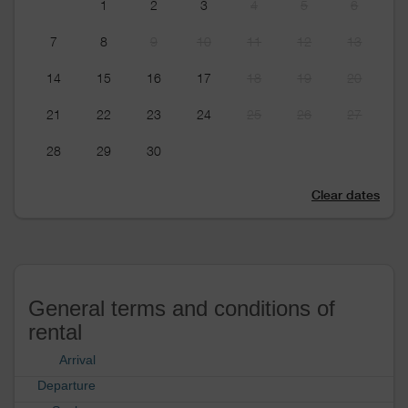
1
2
3
4
5
6
7
8
9
10
11
12
13
14
15
16
17
18
19
20
21
22
23
24
25
26
27
28
29
30
Clear dates
General terms and conditions of
rental
Arrival
Departure