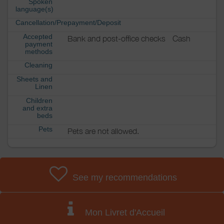
Spoken
language(s)
Cancellation/Prepayment/Deposit
Accepted
Bank and post-office checks
Cash
payment
methods
Cleaning
Sheets and
Linen
Children
and extra
beds
Pets
Pets are not allowed.
See my recommendations
Mon Livret d'Accueil